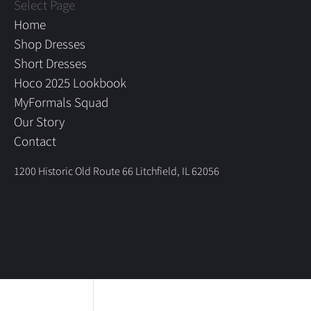
Select Page
Home
Shop Dresses
Short Dresses
Hoco 2025 Lookbook
MyFormals Squad
Our Story
Contact
1200 Historic Old Route 66 Litchfield, IL 62056