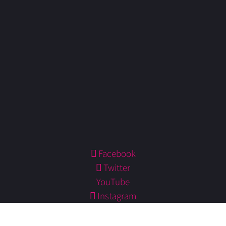
Facebook
Twitter
YouTube
Instagram