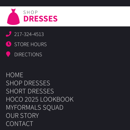
SHOP
DRESSES
217-324-4513
STORE HOURS
DIRECTIONS
HOME
SHOP DRESSES
SHORT DRESSES
HOCO 2025 LOOKBOOK
MYFORMALS SQUAD
OUR STORY
CONTACT